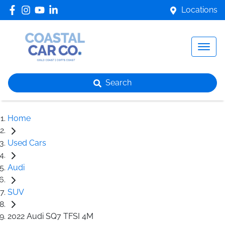
Locations
Search
Home
Used Cars
Audi
SUV
2022 Audi SQ7 TFSI 4M