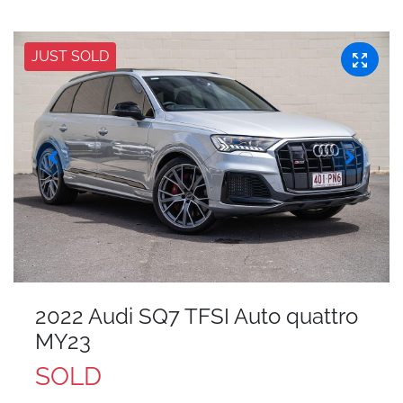
JUST SOLD
2022 Audi SQ7 TFSI Auto quattro
MY23
SOLD