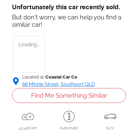
Unfortunately this
car
recently sold.
But don't worry, we can help you find a
similar
car
!
Loading...
Located at
Coastal Car Co
88 Minnie Street,
Southport
QLD
Find Me Something Similar
43,416 km
Automatic
SUV