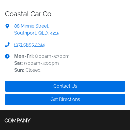
Coastal Car Co
88 Minnie Street
,
Southport, QLD, 4215
(07) 5655 2244
8:00am-5:30pm
Mon-Fri:
9:00am-4:00pm
Sat
:
Closed
Sun
:
Contact Us
Get Directions
COMPANY