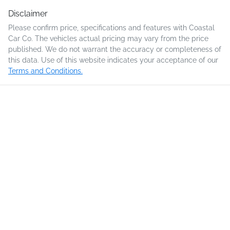
Disclaimer
Please confirm price, specifications and features with
Coastal
Car Co
. The vehicles actual pricing may vary from the price
published. We do not warrant the accuracy or completeness of
this data. Use of this website indicates your acceptance of our
Terms and Conditions.